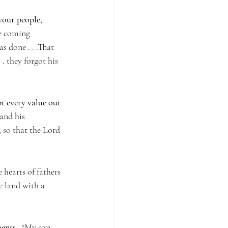
your people, 
he coming 
s done . . .That 
. they forgot his 
t every value out 
and his 
 so that the Lord 
 hearts of fathers 
he land with a 
ents.
  “My son, 