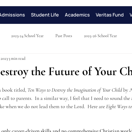
Admissions
Student Life
Academics
Veritas Fund
2023-24 School Year
Past Posts
2025-26 School Year
 2023
3 min read
stroy the Future of Your Ch
a book titled, 
Ten Ways to Destroy the Imagination of Your Child
 by 
all to parents.  In a similar way, I feel that I need to sound the
take when we do not lead them to the Lord.  Here are 
Eight Ways to
only career-driven skills and no comprehensive Christian world