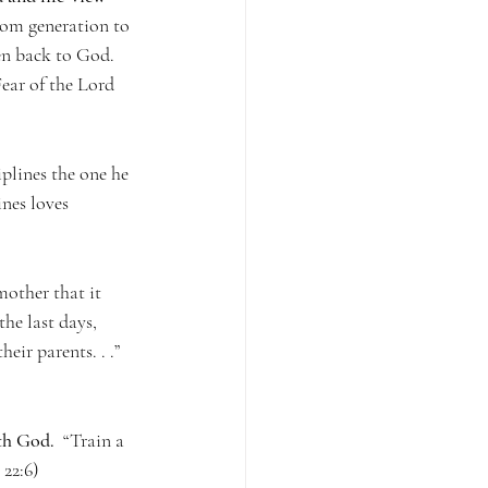
from generation to 
en back to God.  
Fear of the Lord 
iplines the one he 
nes loves 
other that it 
he last days, 
heir parents. . .” 
ith God.
  “Train a 
 22:6)