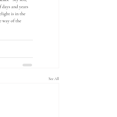
 days and years 
light is in the 
e way of the 
See All