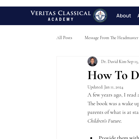
About
All Posts
Message From The Headmaster
Dr. David Kim
Sep 15,
How To De
Updated:
Jan 11, 2024
A few years ago, I read 
The book was a wake up c
parents of what is at s
Children’s Future.   
Provide them with 