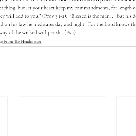
eaching, but let your heart keep my commandments, for length of
ey will add to you.” (Prov 3:1-2).  “Blessed is the man. . . but his de
nd on his law he meditates day and night.  For the Lord knows th
way of the wicked will perish.” (Ps 1)
ge From The Headmaster