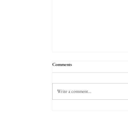
Comments
Write a comment...
What is Delightful about the Law
of the Lord?