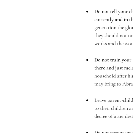
Do not tell your ch
currently and in th
generation the glor
they should not tur
works and the won
Do not train your 
there and just meld
household after hi
may bring to Abrah
Leave parent-child
to their children a
decree of utter des
Do not encourage