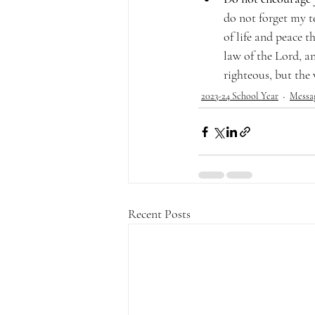
do not forget my t
of life and peace th
law of the Lord, a
righteous, but the 
2023-24 School Year
Messa
Recent Posts