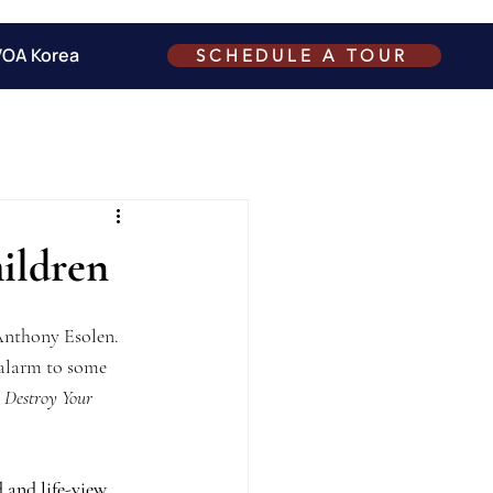
VOA Korea
SCHEDULE A TOUR
ildren
Anthony Esolen.  
 alarm to some 
 Destroy Your 
 and life-view 