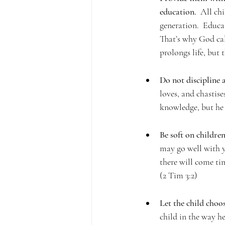
education.
  All ch
generation.  Educa
That’s why God call
prolongs life, but 
Do not discipline 
loves, and chastise
knowledge, but he 
Be soft on children
may go well with yo
there will come time
(2 Tim 3:2)
Let the child choos
child in the way he