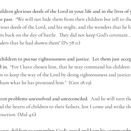
ildren glorious deeds of the Lord in your life and in the lives of 
e past.
  “We will not hide them from their children but tell to t
ious deeds of the Lord, and his might, and the wonders that he ha
n back on the day of battle.  They did not keep God’s covenant. . 
ders that he had shown them” (Ps 78:11)
children to pursue righteousness and justice.  Let them just accep
 in.
  “For I have chosen him, that he may command his children 
m to keep the way of the Lord by doing righteousness and justice,
am what he has promised him.”  (Gen 18:19)   
ren problems unresolved and unreconciled.  
And he will turn the
nd the hearts of children to their fathers, lest I come and strike t
truction. (Mal 4:6)
 your children to remember God’s word and keep his commandm