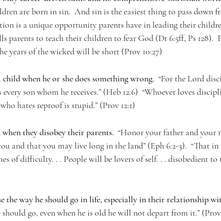
ildren are born in sin.  And sin is the easiest thing to pass down 
tion is a unique opportunity parents have in leading their childr
s parents to teach their children to fear God (Dt 6:5ff, Ps 128).  
the years of the wicked will be short (Prov 10:27)
a child when he or she does something wrong.
  “For the Lord disc
s every son whom he receives.” (Heb 12:6)  “Whoever loves discipli
who hates reproof is stupid.” (Prov 12:1)
 when they disobey their parents.  
“Honor your father and your m
u and that you may live long in the land” (Eph 6:2-3).  “That in t
s of difficulty. . . People will be lovers of self. . . disobedient to t
e the way he should go in life, especially in their relationship w
 should go, even when he is old he will not depart from it.” (Prov