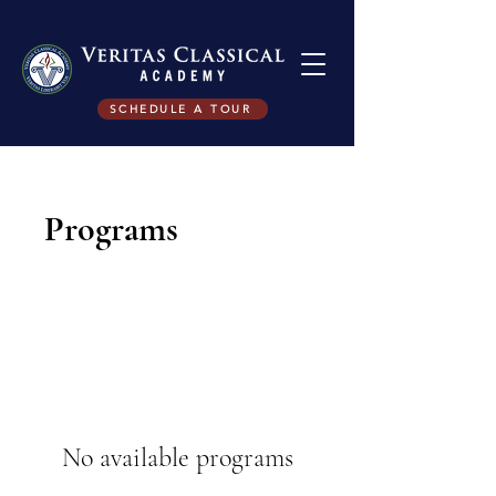
SCHEDULE A TOUR
Programs
No available programs