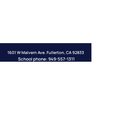
1601 W Malvern Ave. Fullerton, CA 92833
School phone:
949-557-1311
email:
info@veritasclassicalacademy.com
Veritas Online Academy