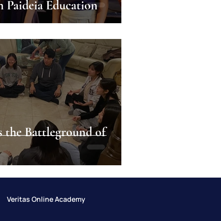
n Paideia Education
s the Battleground of
Veritas Online Academy