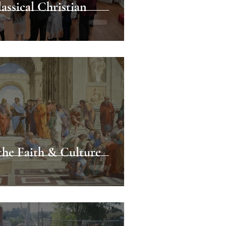
assical Christian
the Faith & Culture