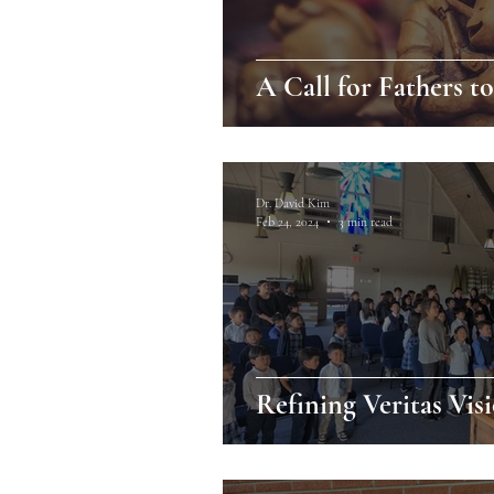
A Call for Fathers t
Dr. David Kim
Feb 24, 2024
3 min read
Refining Veritas Vis