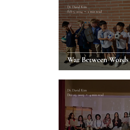
Dr. David Kim
Feb 5, 2024
2 min read
War Between Words 
Dr. David Kim
Dec 23, 2023
4 min read