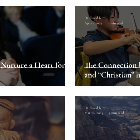
Dr. David Kim
Apr 17, 2024
3 min read
 Nurture a Heart for
The Connection b
and “Christian” 
Dr. David Kim
Mar 20, 2024
3 min read