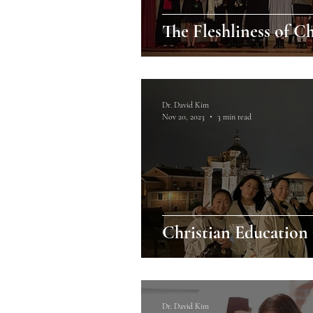
The Fleshliness of C
Dr. David Kim
Nov 20, 2023
3 min read
Christian Education i
Dr. David Kim