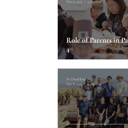
Nov 9, 2023
3 min read
Role of Parents in Pa
4
Dr. David Kim
Nov 8, 2023
3 min read