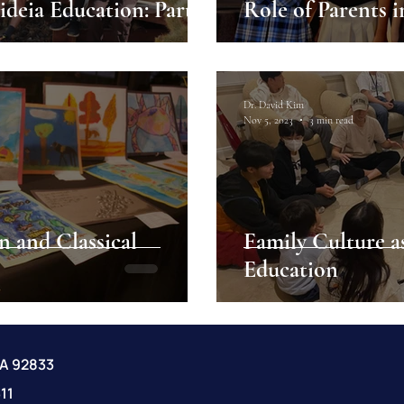
 of Parents in Paideia Education: Part 2
Role of Parents i
Dr. David Kim
Nov 5, 2023
3 min read
n and Classical
Family Culture a
Education
CA 92833
11