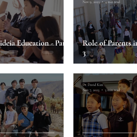
Nov 9, 2023
4 min read
ideia Education - Part
Role of Parents i
3
Dr. David Kim
Nov 7, 2023
3 min read