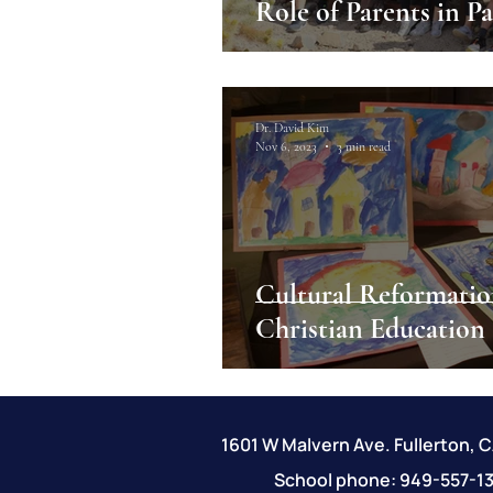
Role
Dr. David Kim
Nov 6, 2023
3 min read
Cultural Reformatio
Christian Education
1601 W Malvern Ave. Fullerton, 
School phone: 949-557-13