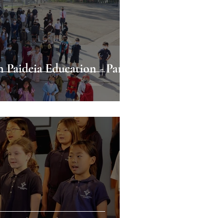
n Paideia Education - Part