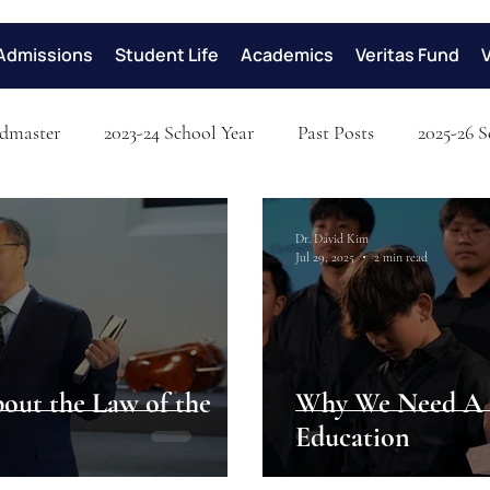
Admissions
Student Life
Academics
Veritas Fund
dmaster
2023-24 School Year
Past Posts
2025-26 S
Dr. David Kim
Jul 29, 2025
2 min read
bout the Law of the
Why We Need A C
Education