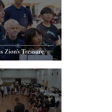
is Zion’s Treasure