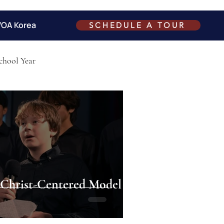
VOA Korea
SCHEDULE A TOUR
chool Year
hrist-Centered Model of