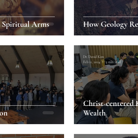
o Spiritual Arms
How Geology Rev
Dr. David Kim
Feb 11, 2024
3 min read
Christ-centered
ion
Wealth