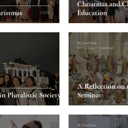
Christmas and Cl
hristmas
Education
Dr. David Kim
Nov 13, 2023
3 min read
A Reflection on 
n Pluralistic Society
Seminar
Dr. David Kim