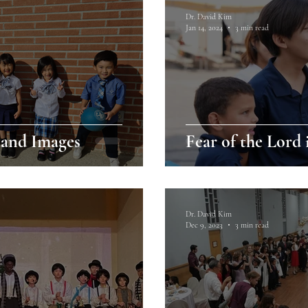
Dr. David Kim
Jan 14, 2024
3 min read
and Images
Fear of the Lord 
Dr. David Kim
Dec 9, 2023
3 min read