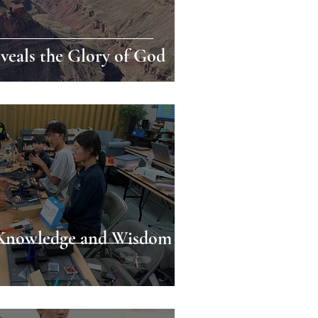
eals the Glory of God
 Knowledge and Wisdom as