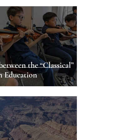
etween the “Classical”
in Education