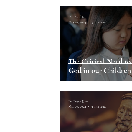
Dr. David Kim
May 16, 2024
3 min read
The Critical Need to
God in our Children
Dr. David Kim
Mar 26, 2024
3 min read