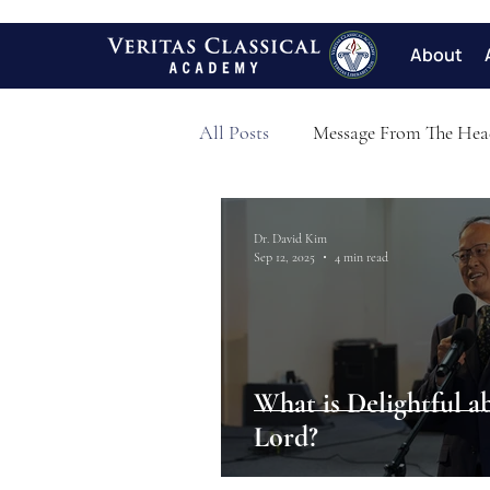
About
All Posts
Message From The Hea
Dr. David Kim
Sep 12, 2025
4 min read
What is Delightful a
Lord?