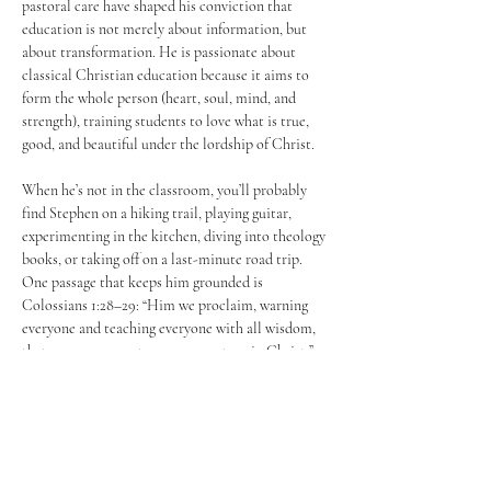
pastoral care have shaped his conviction that 
education is not merely about information, but 
about transformation. He is passionate about 
classical Christian education because it aims to 
form the whole person (heart, soul, mind, and 
strength), training students to love what is true, 
good, and beautiful under the lordship of Christ.
When he’s not in the classroom, you’ll probably 
find Stephen on a hiking trail, playing guitar, 
experimenting in the kitchen, diving into theology 
books, or taking off on a last-minute road trip. 
One passage that keeps him grounded is 
Colossians 1:28–29: “Him we proclaim, warning 
everyone and teaching everyone with all wisdom, 
that we may present everyone mature in Christ.” 
It’s a daily reminder that his role as a teacher is 
ultimately about helping students grow in Christ 
— with all the energy God supplies.
sdesena@veritasclassicalacademy.com