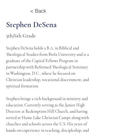
< Back
Stephen DeSena
5th/6th Grade
Stephen DeSena holds a B.A. in Biblical and 
Theological Studies from Biola University and is a 
graduate of the Capital Fellows Program in 
partnership with Reformed Theological Seminary 
in Washington, D.C., where he focused on 
Christian leadership, vocational discernment, and 
spiritual formation.
Stephen brings a rich background in ministry and 
education. Currently serving as the Junior High 
Director at Redemption Hill Church, and having 
served at Hume Lake Christian Camps along with 
churches and schools across the U.S. His years of 
hands-on experience in teaching, discipleship, and 