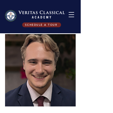
SCHEDULE A TOUR