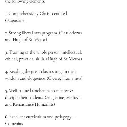
the following elements:
1.
 Comprehensively Christ-centered. 
(Augustine)
2
.
 Strong liberal arts program. (Cassiodorus 
and Hugh of St. Victor)
3.
 Training of the whole person: intellectual, 
ethical, practical skills. (Hugh of St. Victor)
4.
 Reading the great classics to gain their 
wisdom and eloquence. (Cicero, Humanists)
5.
 Well-trained teachers who mentor & 
disciple their students. (Augustine, Medieval 
and Renaissance Humanists)
6.
 Excellent curriculum and pedagogy—
Comenius