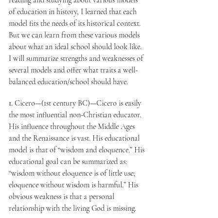
reading and studying about various models 
of education in history, I learned that each 
model fits the needs of its historical context. 
But we can learn from these various models 
about what an ideal school should look like. 
I will summarize strengths and weaknesses of 
several models and offer what traits a well-
balanced education/school should have.
1.
 Cicero—(1st century BC)—Cicero is easily 
the most influential non-Christian educator. 
His influence throughout the Middle Ages 
and the Renaissance is vast. His educational 
model is that of “wisdom and eloquence.” His 
educational goal can be summarized as: 
“wisdom without eloquence is of little use; 
eloquence without wisdom is harmful.” His 
obvious weakness is that a personal 
relationship with the living God is missing.