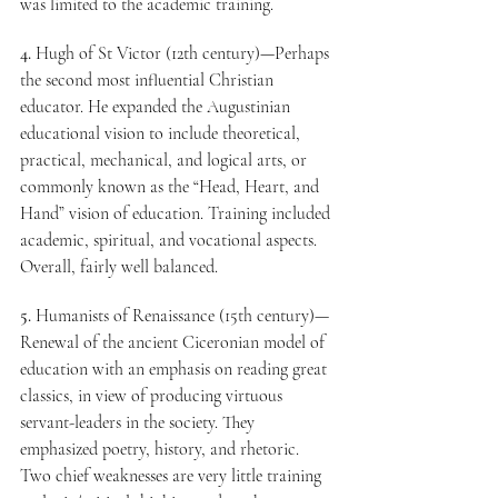
was limited to the academic training.
4.
 Hugh of St Victor (12th century)—Perhaps 
the second most influential Christian 
educator. He expanded the Augustinian 
educational vision to include theoretical, 
practical, mechanical, and logical arts, or 
commonly known as the “Head, Heart, and 
Hand” vision of education. Training included 
academic, spiritual, and vocational aspects. 
Overall, fairly well balanced.
5.
 Humanists of Renaissance (15th century)—
Renewal of the ancient Ciceronian model of 
education with an emphasis on reading great 
classics, in view of producing virtuous 
servant-leaders in the society. They 
emphasized poetry, history, and rhetoric. 
Two chief weaknesses are very little training 