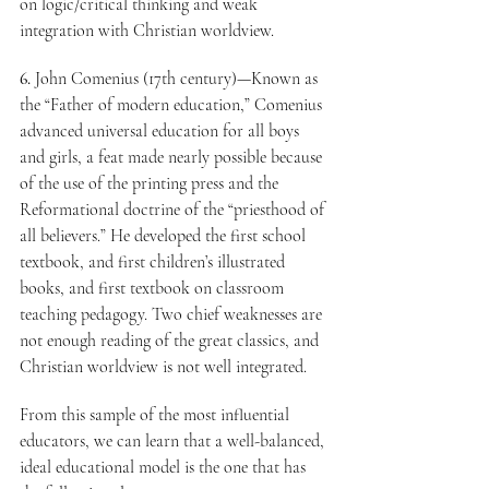
on logic/critical thinking and weak 
integration with Christian worldview.
6.
 John Comenius (17th century)—Known as 
the “Father of modern education,” Comenius 
advanced universal education for all boys 
and girls, a feat made nearly possible because 
of the use of the printing press and the 
Reformational doctrine of the “priesthood of 
all believers.” He developed the first school 
textbook, and first children’s illustrated 
books, and first textbook on classroom 
teaching pedagogy. Two chief weaknesses are 
not enough reading of the great classics, and 
Christian worldview is not well integrated.
From this sample of the most influential 
educators, we can learn that a well-balanced, 
ideal educational model is the one that has 