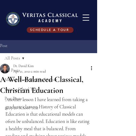
SCHEDULE A TOUR
Post
All Posts
Dr. David Kim
All Posts
Apr 21, 2021
2 min read
A Well-Balanced Classical,
Message From The Headmaster
Christian Education
2023-24 School Year
Past Posts
Another lesson I have learned from taking a 
graduate class on History of Classical 
2025-26 School Year
Education is that educational models can 
often be unbalanced. Education is like eating 
a healthy meal that is balanced. From 