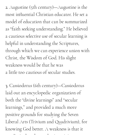
2.
 Augustine (5th century)—Augustine is the 
most influential Christian educator. He set a 
model of education that can be summarized 
as “faith seeking understanding.” He believed 
a cautious selective use of secular learning is 
helpful in understanding the Scriptures, 
through which we can experience union with 
Christ, the Wisdom of God. His slight 
weakness would be that he was
a little too cautious of secular studies.
3.
 Cassiodorus (6th century)—Cassiodorus 
laid out an encyclopedic organization of 
both the “divine learnings” and “secular 
learnings,” and provided a much more 
positive grounds for studying the Seven 
Liberal Arts (Trivium and Quadrivium), for 
knowing God better. A weakness is that it 