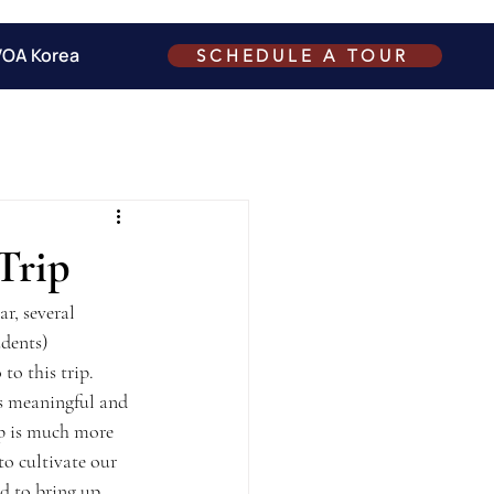
VOA Korea
SCHEDULE A TOUR
Trip
r, several 
udents) 
to this trip.
is meaningful and 
ip is much more 
to cultivate our 
d to bring up 