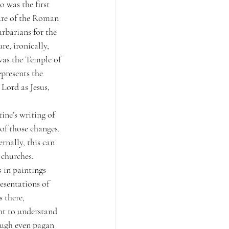
 was the first 
re of the Roman 
barians for the 
e, ironically, 
was the Temple of 
epresents the 
Lord as Jesus, 
ne’s writing of 
of those changes. 
nally, this can 
 churches. 
 in paintings 
esentations of 
 there, 
t to understand 
ough even pagan 