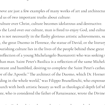
ve are just a few examples of many works of art and architectur
ed us of two important truths about culture:
lture over Christ, culture becomes idolatrous and destructive.
the Lord over our culture, man is freed to enjoy God, and cultur
 is not necessarily in the flashy glorious artistic achievements, su
, the great Duomo in Florence, the statue of David, or the literar
ourishing culture lies in the lives of the people behind these grea
a reflection of a young Michelangelo Buonarotti who was seeking t
han man. Saint Peter’s Basilica is a reflection of the same Michel
pentant and humbled, desiring to complete the Saint Peter’s cathed
r of the Apostle.” The architect of the Duomo, which Dr. Horner 
ding in the whole world,” was Filippo Brunelleschi, who expressed
rch with both artistic beauty as well as theological depth (of w
te, who is considered the father of Renaissance, wrote the Divin