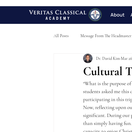
About
All Posts
Message From The Headmaster
Dr. David Kim
Mar 26
Cultural T
“What is the purpose of 
students asked me this q
participating in this tri
Now, reflecting upon ou
significant. During our 
than simply having fun. 
capacity to enjoy Chris