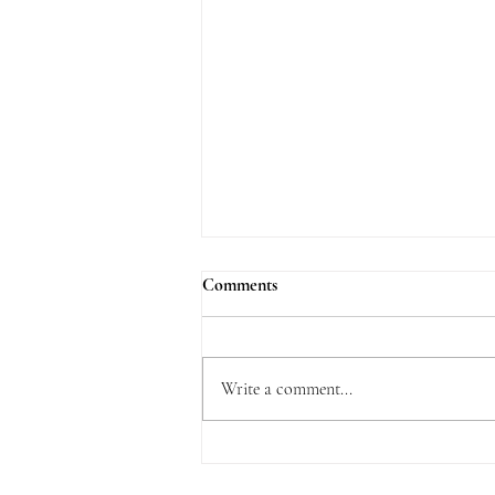
Comments
Write a comment...
What is Delightful about the Law
of the Lord?