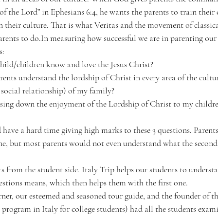
of the Lord” in Ephesians 6:4, he wants the parents to train their c
 their culture. That is what Veritas and the movement of classica
arents to do.In measuring how successful we are in parenting our 
s:
ild/children know and love the Jesus Christ?
nts understand the lordship of Christ in every area of the cultu
social relationship) of my family?
sing down the enjoyment of the Lordship of Christ to my children
d have a hard time giving high marks to these 3 questions. Parent
 one, but most parents would not even understand what the second
s from the student side. Italy Trip helps our students to underst
estions means, which then helps them with the first one.
er, our esteemed and seasoned tour guide, and the founder of the
ogram in Italy for college students) had all the students exami