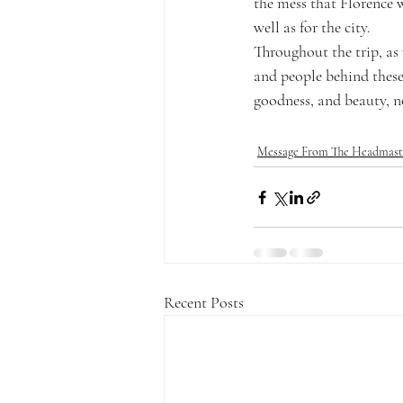
the mess that Florence 
well as for the city.
Throughout the trip, as 
and people behind these
goodness, and beauty, no
Message From The Headmast
Recent Posts