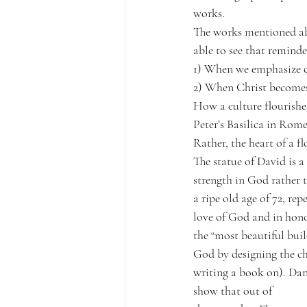
works.
The works mentioned abo
able to see that remind
1) When we emphasize cu
2) When Christ becomes 
How a culture flourishes
Peter’s Basilica in Rome
Rather, the heart of a fl
The statue of David is 
strength in God rather t
a ripe old age of 72, re
love of God and in hono
the “most beautiful buil
God by designing the chu
writing a book on). Dan
show that out of