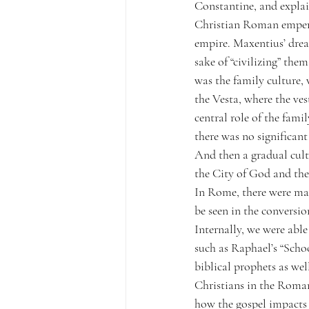
Constantine, and explai
Christian Roman empero
empire. Maxentius’ dre
sake of “civilizing” the
was the family culture,
the Vesta, where the vest
central role of the fami
there was no significan
And then a gradual cult
the City of God and the
In Rome, there were man
be seen in the conversio
Internally, we were able
such as Raphael’s “Schoo
biblical prophets as wel
Christians in the Roma
how the gospel impacts