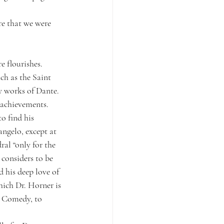
e that we were 
e flourishes.
ch as the Saint 
y works of Dante. 
t achievements. 
o find his 
angelo, except at 
ral “only for the 
considers to be 
 his deep love of 
hich Dr. Horner is 
e Comedy, to 