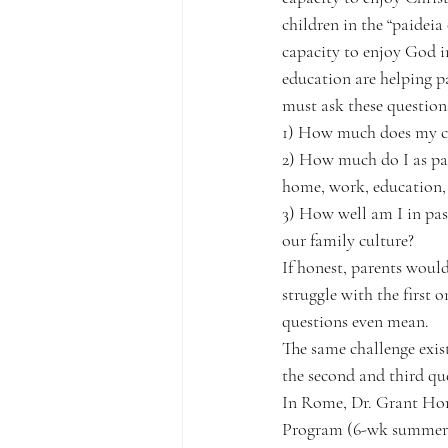
children in the “paideia 
capacity to enjoy God in
education are helping p
must ask these question
1) How much does my ch
2) How much do I as pare
home, work, education, 
3) How well am I in pas
our family culture?
If honest, parents woul
struggle with the first
questions even mean.
The same challenge exist
the second and third qu
In Rome, Dr. Grant Horn
Program (6-wk summer pr