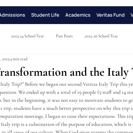
Admissions
Student Life
Academics
Veritas Fund
2023-24 School Year
Past Posts
2025-26 School Year
, 2023
4 min read
ransformation and the Italy 
Italy Trip?” Before we began our second Veritas Italy Trip this yea
uestion. We ended up with a total of 19 people (5 staff and 14 st
p, but in the beginning, it was not easy to motivate students to go 
r trip, students have a much better perspective on why this trip 
preparation meetings, I began to raise their expectations. This tr
Italy trip is a culmination of the purpose of education, which is 
t in all areas of our culture. When God gives parents the comman