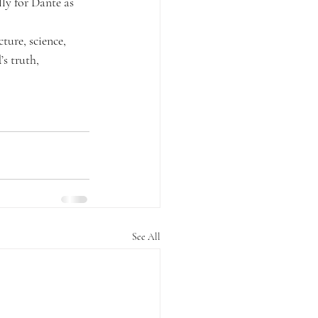
ly for Dante as 
ture, science, 
s truth, 
See All