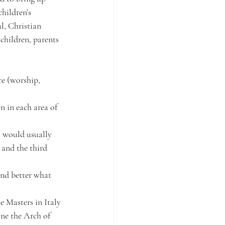
hildren’s 
l, Christian 
children, parents 
re (worship, 
 in each area of 
s would usually 
 and the third 
and better what 
 Masters in Italy 
ne the Arch of 