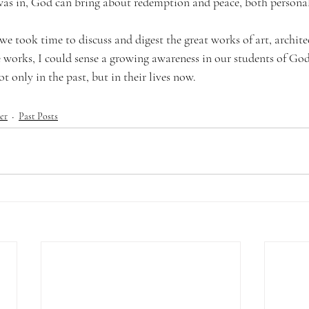
was in, God can bring about redemption and peace, both personal
we took time to discuss and digest the great works of art, architec
 works, I could sense a growing awareness in our students of God’
t only in the past, but in their lives now.
er
Past Posts