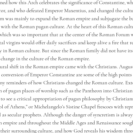
ned how this Arch celebrates the significance of Constantine, who
r, and who defeated Emperor Maxentius, and changed the cultu
am was mainly to expand the Roman empire and subjugate the bar
m with the Roman pagan culture. At the heart of this Roman cultur
 which was so important that at the center of the Roman Forum 
al virgins would offer daily sacrifices and keep alive a fire that r
ly in Roman culture. But since the Roman family did not have its 
t change in the culture of the Roman empire.
ural shift in the Roman empire came with the Christians. Augusti
 conversion of Emperor Constantine are some of the high points 
y reminders of how Christians changed the Roman culture. Exter
n of pagan places of worship such as the Pantheon into Christian
 to see a critical appropriation of pagan philosophy by Christians
l of Athens,” or Michelangelo’s Sistine Chapel frescoes with repr
l as secular prophets. Although the danger of syncretism is always
n empire and throughout the Middle Ages and Renaissance sough
 their surrounding culture, and how God reveals his wisdom thr