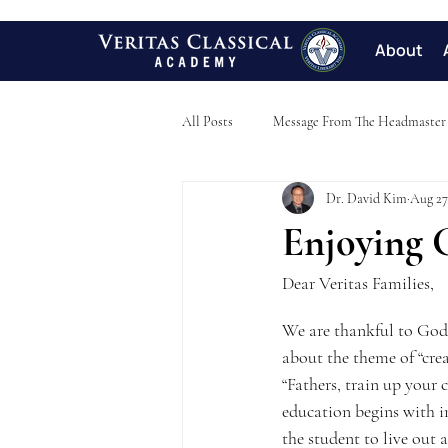
About
All Posts
Message From The Headmaster
Dr. David Kim
Aug 27
Enjoying 
Dear Veritas Families,
We are thankful to God f
about the theme of “creat
“Fathers, train up your 
education begins with i
the student to live out 