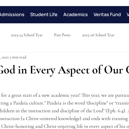
Admissions
Student Life
Academics
Veritas Fund
2023-24 School Year
Past Posts
2025-26 School Year
, 2021
2 min read
God in Every Aspect of Our 
or a great start of a new academic year! This year, we are particu
ing a Paideia culture.” Paideia is the word “discipline” or “trainin
children in the instruction and discipline of the Lord” (Eph. 6:4).
nstruction (a Christ-centered knowledge) and ends with training 
a Christ-honoring and Christ-enjoying life in every aspect of his o