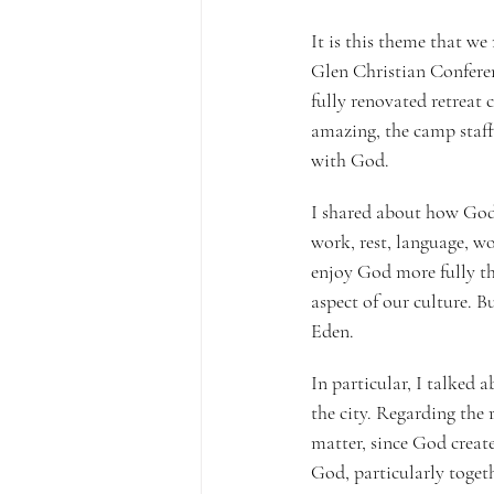
It is this theme that w
Glen Christian Conferen
fully renovated retreat 
amazing, the camp staff
with God.
I shared about how God c
work, rest, language, wo
enjoy God more fully thr
aspect of our culture. B
Eden.
In particular, I talked a
the city. Regarding the 
matter, since God create
God, particularly togeth