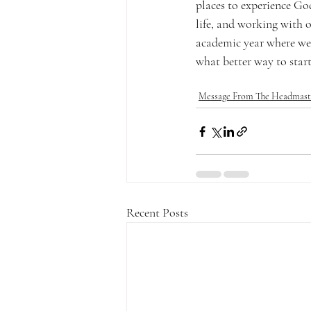
places to experience Go
life, and working with 
academic year where we 
what better way to start
Message From The Headmast
Recent Posts