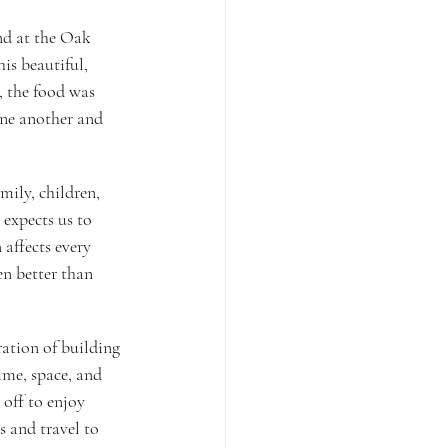
nd at the Oak 
is beautiful, 
, the food was 
one another and 
mily, children, 
expects us to 
affects every 
en better than 
ration of building 
ime, space, and 
 off to enjoy 
s and travel to 