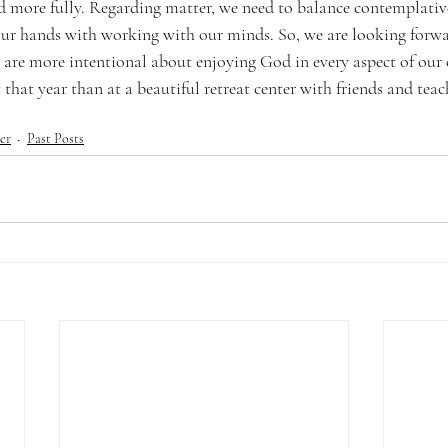
d more fully. Regarding matter, we need to balance contemplative 
our hands with working with our minds. So, we are looking forwa
are more intentional about enjoying God in every aspect of our 
 that year than at a beautiful retreat center with friends and teac
er
Past Posts