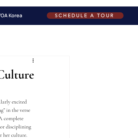
VOA Korea
SCHEDULE A TOUR
Culture
larly excited 
g” in the verse 
 A complete 
or disciplining 
r her culture.