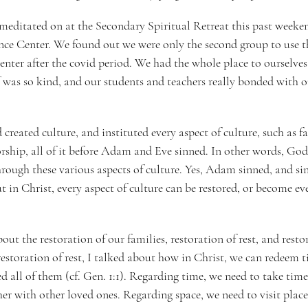
e meditated on at the Secondary Spiritual Retreat this past weeke
ce Center. We found out we were only the second group to use th
center after the covid period. We had the whole place to ourselves
 was so kind, and our students and teachers really bonded with 
reated culture, and instituted every aspect of culture, such as fa
rship, all of it before Adam and Eve sinned. In other words, God 
ough these various aspects of culture. Yes, Adam sinned, and sin 
ut in Christ, every aspect of culture can be restored, or become ev
bout the restoration of our families, restoration of rest, and resto
restoration of rest, I talked about how in Christ, we can redeem t
d all of them (cf. Gen. 1:1). Regarding time, we need to take time
er with other loved ones. Regarding space, we need to visit place