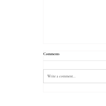
Comments
Write a comment...
What is Delightful about the Law
of the Lord?