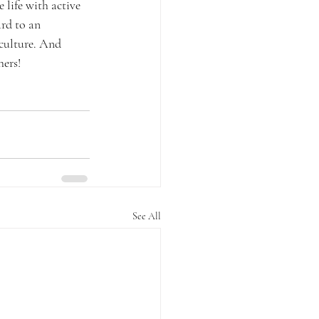
life with active 
rd to an 
culture. And 
hers!
See All