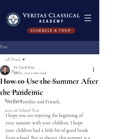
SCHEDULE A TOUR
Post
All Posts
Dr. David Kim
All Posts
Jun 15, 2021
2 min read
How to Use the Summer After
Message From The Headmaster
the Pandemic
2023-24 School Year
Past Posts
Veritas Families and Friends,
2025-26 School Year
I hope you are enjoying the beginning of 
your summer with your children. I hope 
your children had a little bit of good break 
from school. But as always, this summer is a 