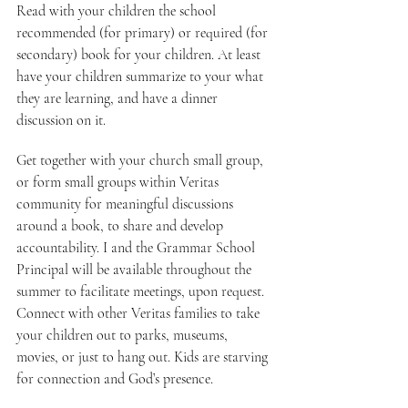
Read with your children the school 
recommended (for primary) or required (for 
secondary) book for your children. At least 
have your children summarize to your what 
they are learning, and have a dinner 
discussion on it.
Get together with your church small group, 
or form small groups within Veritas 
community for meaningful discussions 
around a book, to share and develop 
accountability. I and the Grammar School 
Principal will be available throughout the 
summer to facilitate meetings, upon request.
Connect with other Veritas families to take 
your children out to parks, museums, 
movies, or just to hang out. Kids are starving 
for connection and God’s presence.