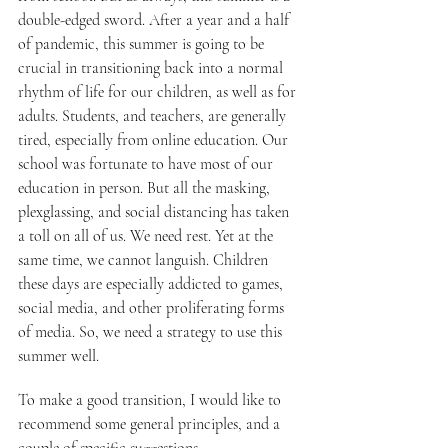
double-edged sword. After a year and a half 
of pandemic, this summer is going to be 
crucial in transitioning back into a normal 
rhythm of life for our children, as well as for 
adults. Students, and teachers, are generally 
tired, especially from online education. Our 
school was fortunate to have most of our 
education in person. But all the masking, 
plexglassing, and social distancing has taken 
a toll on all of us. We need rest. Yet at the 
same time, we cannot languish. Children 
these days are especially addicted to games, 
social media, and other proliferating forms 
of media. So, we need a strategy to use this 
summer well.
To make a good transition, I would like to 
recommend some general principles, and a 