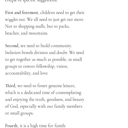
couple of specific suggestions.
First and foremost
, children need to get their 
wiggles out. We all need to just get out more. 
Not to shopping malls, but to parks, 
beaches, and mountains.
Second
, we need to build community. 
Isolation breeds division and doubt. We need 
to get together as much as possible, in small 
groups to restore fellowship, vision, 
accountability, and love.
Third
, we need to foster genuine leisure, 
which is a dedicated time of contemplating 
and enjoying the truth, goodness, and beauty 
of God, especially with our family members 
or small groups.
Fourth
, it is a high time for family 