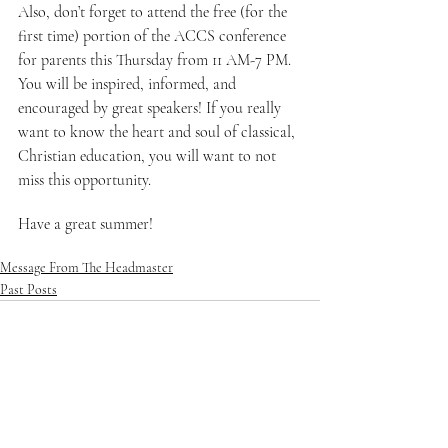
Also, don’t forget to attend the free (for the 
first time) portion of the ACCS conference 
for parents this Thursday from 11 AM-7 PM. 
You will be inspired, informed, and 
encouraged by great speakers! If you really 
want to know the heart and soul of classical, 
Christian education, you will want to not 
miss this opportunity.
Have a great summer!
Message From The Headmaster
Past Posts
See All