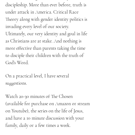
discipleship. More than ever before, truth is 
under attack in America. Critical Race 
Theory along with gender identity politics is 
invading every level of our society. 
Ultimately, our very identity and goal in life 
as Christians are at stake. And nothing is 
more effective than parents taking the time 
to disciple their children with the truth of 
God’s Word.
On a practical level, I have several 
suggestions.
Watch 20-30 minutes of The Chosen 
(available for purchase on Amazon or stream 
on Youtube), the series on the life of Jesus, 
and have a 10 minute discussion with your 
family, daily or a few times a week.